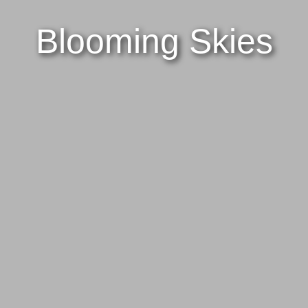
Blooming Skies