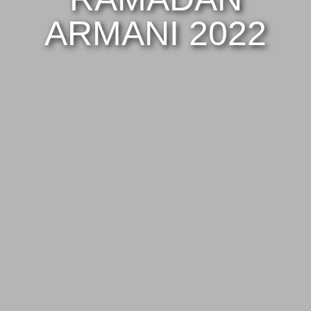
ARMANI 2022