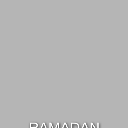
RAMADAN