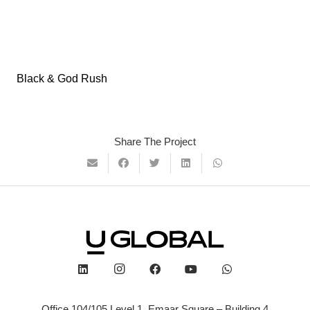
Black & God Rush
Share The Project
Office 104/105 Level 1, Emaar Square – Building 4