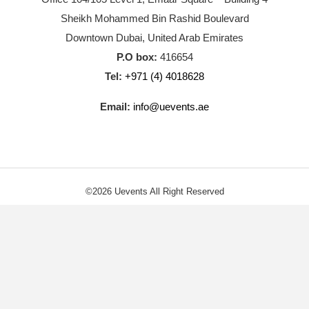
Sheikh Mohammed Bin Rashid Boulevard
Downtown Dubai, United Arab Emirates
P.O box:
416654
Tel:
+971 (4) 4018628
Email:
info@uevents.ae
©2026 Uevents All Right Reserved