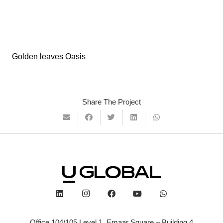
Golden leaves Oasis
Share The Project
Office 104/105 Level 1, Emaar Square – Building 4