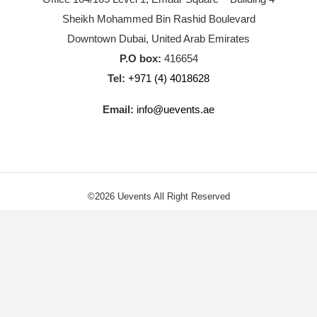
Sheikh Mohammed Bin Rashid Boulevard
Downtown Dubai, United Arab Emirates
P.O box:
416654
Tel:
+971 (4) 4018628
Email:
info@uevents.ae
©2026 Uevents All Right Reserved