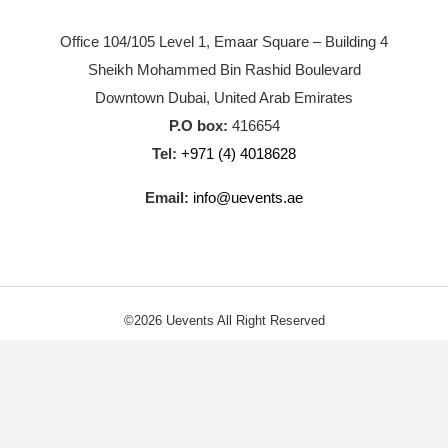
Office 104/105 Level 1, Emaar Square – Building 4
Sheikh Mohammed Bin Rashid Boulevard
Downtown Dubai, United Arab Emirates
P.O box:
416654
Tel:
+971 (4) 4018628
Email:
info@uevents.ae
©2026 Uevents All Right Reserved