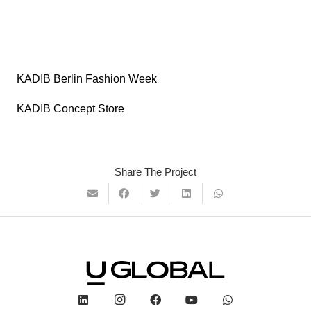
KADIB Berlin Fashion Week
KADIB Concept Store
Share The Project